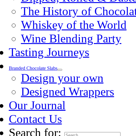
The History of Chocola
Whiskey of the World
Wine Blending Party
Tasting Journeys
Branded Chocolate Slabs
Design your own
Designed Wrappers
Our Journal
Contact Us
Search for: