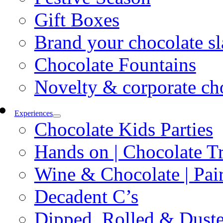
Gift Boxes
Brand your chocolate sl
Chocolate Fountains
Novelty & corporate ch
Experiences
Chocolate Kids Parties
Hands on | Chocolate Tr
Wine & Chocolate | Pair
Decadent C’s
Dipped, Rolled & Dust