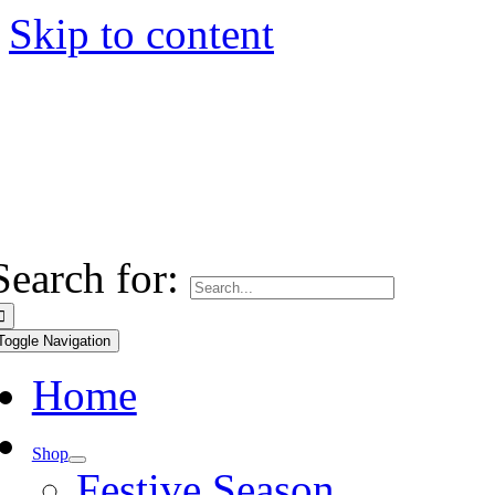
Skip to content
Search for:
Toggle Navigation
Home
Shop
Festive Season