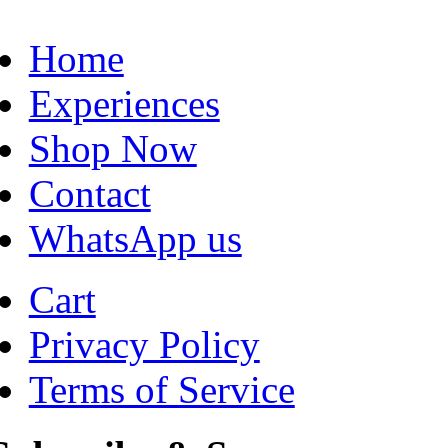
Home
Experiences
Shop Now
Contact
WhatsApp us
Cart
Privacy Policy
Terms of Service