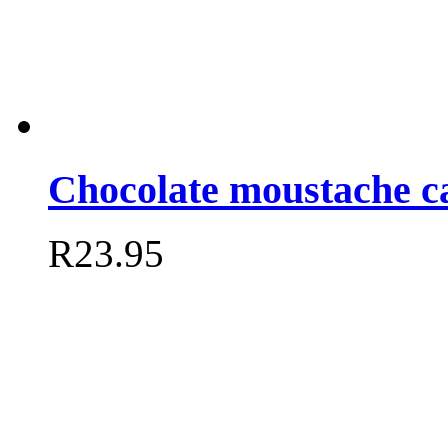
Chocolate moustache c
R
23.95