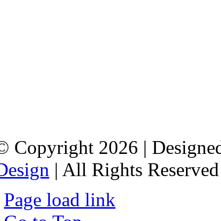
© Copyright 2026 | Designed
Design
| All Rights Reserved
Page load link