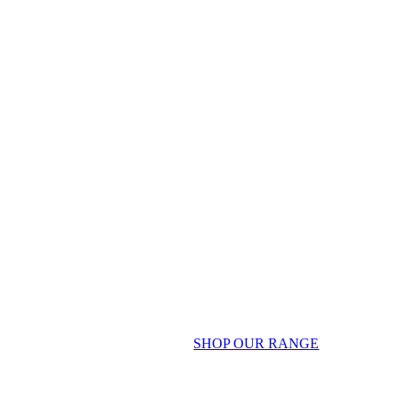
SHOP OUR RANGE