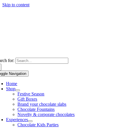
Skip to content
arch for:
oggle Navigation
Home
Shop
Festive Season
Gift Boxes
Brand your chocolate slabs
Chocolate Fountains
Novelty & corporate chocolates
Experiences
Chocolate Kids Parties