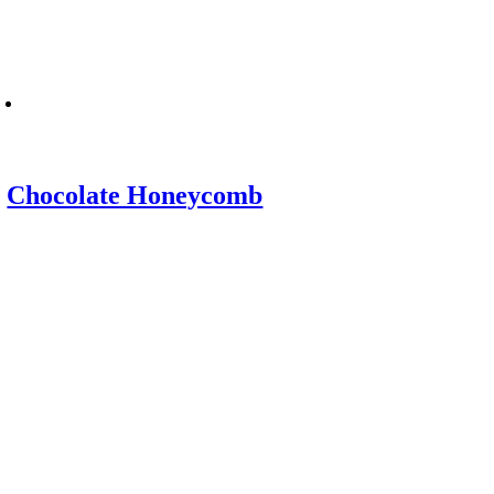
Chocolate Honeycomb