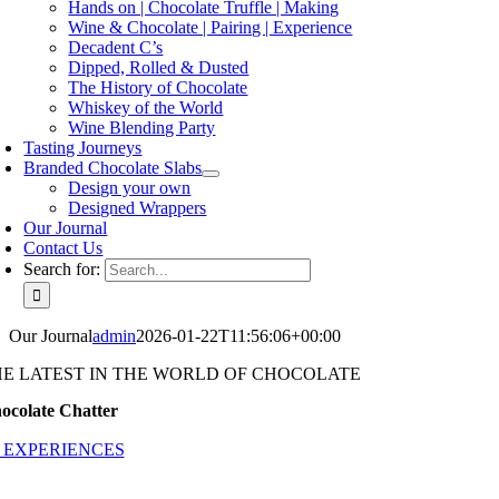
Hands on | Chocolate Truffle | Making
Wine & Chocolate | Pairing | Experience
Decadent C’s
Dipped, Rolled & Dusted
The History of Chocolate
Whiskey of the World
Wine Blending Party
Tasting Journeys
Branded Chocolate Slabs
Design your own
Designed Wrappers
Our Journal
Contact Us
Search for:
Our Journal
admin
2026-01-22T11:56:06+00:00
HE LATEST IN THE WORLD OF CHOCOLATE
ocolate Chatter
 EXPERIENCES